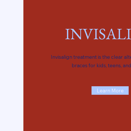
INVISAL
Invisalign treatment is the clear al
braces for kids, teens, and
Learn More