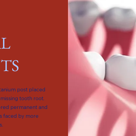
L
TS
itanium post placed
 missing tooth root.
idered permanent and
s faced by more
s.