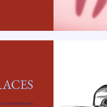
ACES
 to hold the wire,