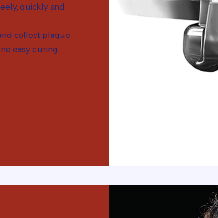
eely, quickly and
 and collect plaque,
ne easy during