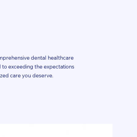
omprehensive dental healthcare
 to exceeding the expectations
lized care you deserve.