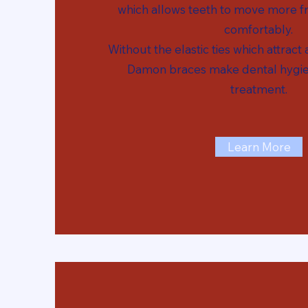
which allows teeth to move more fr
comfortably.
Without the elastic ties which attract
Damon braces make dental hygie
treatment.
Learn More