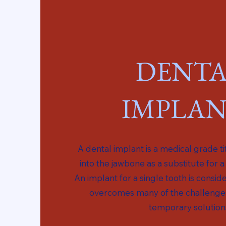
DENTA
IMPLAN
A dental implant is a medical grade t
into the jawbone as a substitute for a
An implant for a single tooth is cons
overcomes many of the challenge
temporary solution