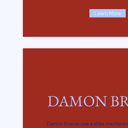
Learn More
DAMON BR
Damon braces use a slide mechanism