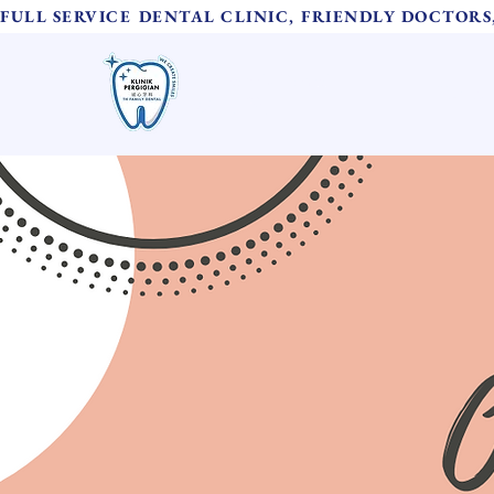
FULL SERVICE DENTAL CLINIC, FRIENDLY DOCTOR
TH Family Dental
Home
诚心牙科