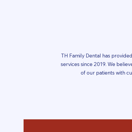
TH Family Dental has provided
services since 2019. We belie
of our patients with c