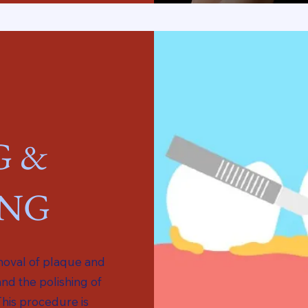
G &
ING
emoval of plaque and
and the polishing of
This procedure is