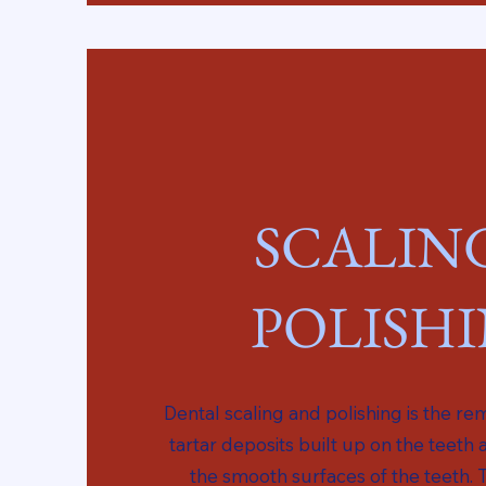
SCALIN
POLISH
Dental scaling and polishing is the r
tartar deposits built up on the teeth 
the smooth surfaces of the teeth. 