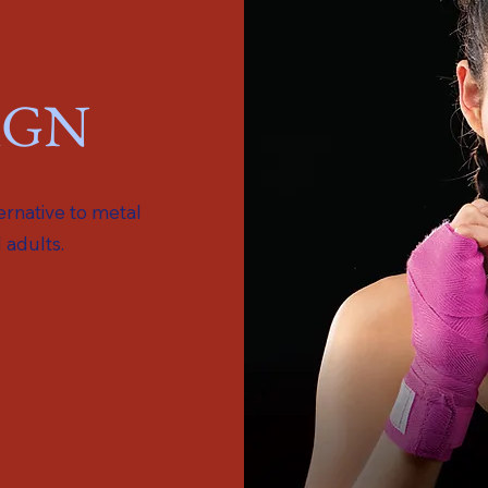
IGN
ternative to metal
 adults.