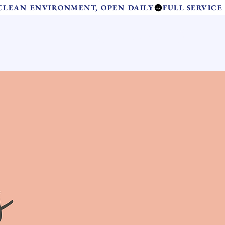
 CLEAN ENVIRONMENT, OPEN DAILY
Contact Us
and Care