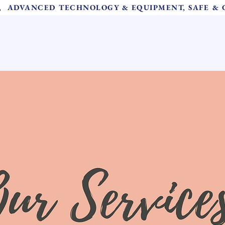
S,  ADVANCED TECHNOLOGY & EQUIPMENT, SAFE &
About Us
Meet Our Team
Our Services
Instructions 