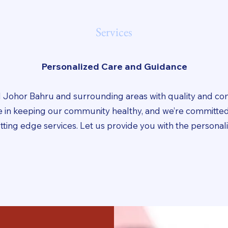
Services
Personalized Care and Guidance
 Johor Bahru and surrounding areas with quality and c
ve in keeping our community healthy, and we’re committed
utting edge services. Let us provide you with the persona