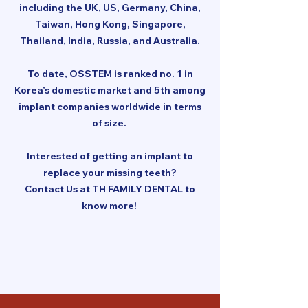
including the UK, US, Germany, China,
Taiwan, Hong Kong, Singapore,
Thailand, India, Russia, and Australia.
To date, OSSTEM is ranked no. 1 in
Korea’s domestic market and 5th among
implant companies worldwide in terms
of size.
Interested of getting an implant to
replace your missing teeth?
Contact Us at TH FAMILY DENTAL to
know more!