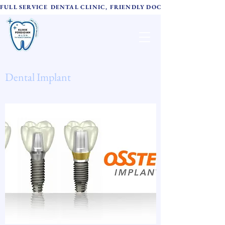
FULL SERVICE DENTAL CLINIC, FRIENDLY DOCTORS,  ADVANC
TH Family Dental
诚心牙科
Dental Implant