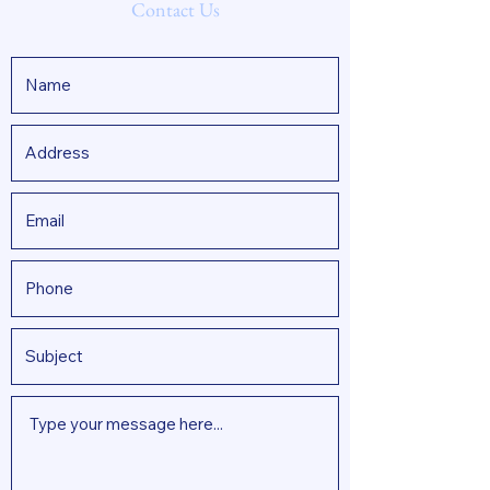
Contact Us