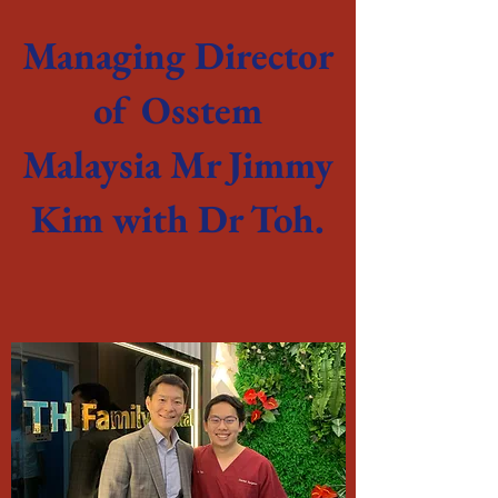
Managing Director
of Osstem
Malaysia Mr Jimmy
Kim with Dr Toh.