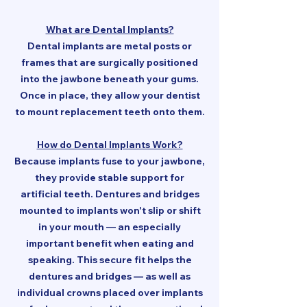
What are Dental Implants?
Dental implants are metal posts or
frames that are surgically positioned
into the jawbone beneath your gums.
Once in place, they allow your dentist
to mount replacement teeth onto them.
How do Dental Implants Work?
Because implants fuse to your jawbone,
they provide stable support for
artificial teeth. Dentures and bridges
mounted to implants won't slip or shift
in your mouth — an especially
important benefit when eating and
speaking. This secure fit helps the
dentures and bridges — as well as
individual crowns placed over implants