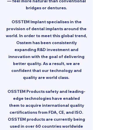
— feel more natural than conventional
bridges or dentures.
OSSTEM Implant specialises in the
provision of dental implants around the
world. In order to meet this global trend,
Osstem has been consistently
expanding R&D investment and
innovation with the goal of delivering
better quality. As a result, we are
confident that our technology and
quality are world class.
OSSTEM Products safety and leading-
edge technologies have enabled
them to acquire international quality
certifications from FDA, CE, and ISO.
OSSTEM products are currently being
used in over 60 countries worldwide