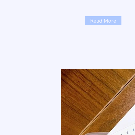
Read More