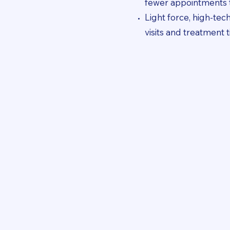
fewer appointments t
Light force, high-te
visits and treatment