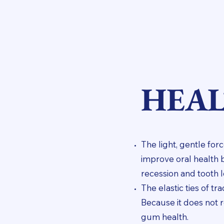
HEAL
The light, gentle f
improve oral health 
recession and tooth l
The elastic ties of t
Because it does not 
gum health.