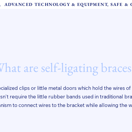
S,  ADVANCED TECHNOLOGY & EQUIPMENT, SAFE &
About Us
Meet Our Team
Our Services
Instructions 
hat are self-ligating braces
ialized clips or little metal doors which hold the wires of
n't require the little rubber bands used in traditional br
ism to connect wires to the bracket while allowing the w