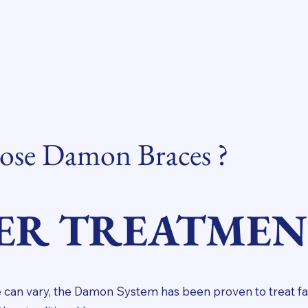
se Damon Braces ?
ER TREATME
 can vary, the Damon System has been proven to treat fa