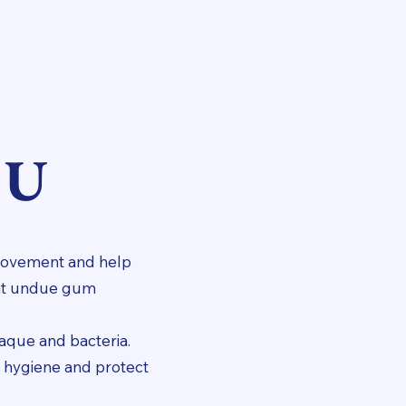
OU
 movement and help
vent undue gum
laque and bacteria.
l hygiene and protect