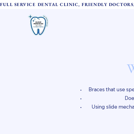
FULL SERVICE DENTAL CLINIC, FRIENDLY DOCTOR
TH Family Dental
Home
诚心牙科
W
Braces that use spec
Does
Using slide mechan