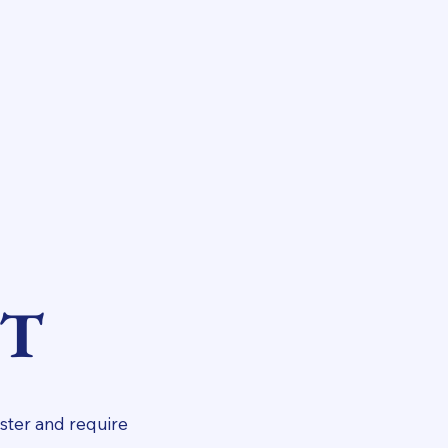
NT
ster and require