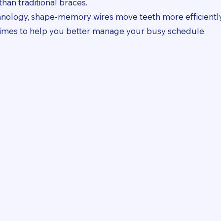
han traditional braces.
chnology, shape-memory wires move teeth more efficiently
 times to help you better manage your busy schedule.