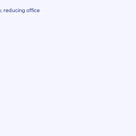
, reducing office