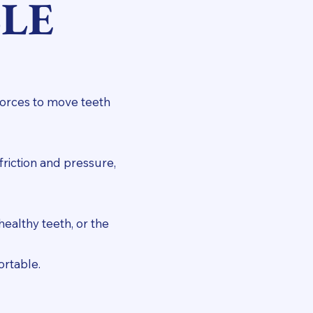
LE
forces to move teeth
friction and pressure,
ealthy teeth, or the
ortable.