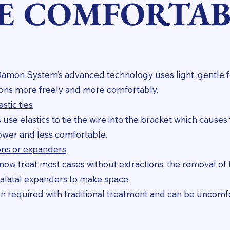
E COMFORTAB
Damon System’s advanced technology uses light, gentle 
tions more freely and more comfortably.
stic ties
use elastics to tie the wire into the bracket which causes 
ower and less comfortable.
ons or expanders
ow treat most cases without extractions, the removal of h
alatal expanders to make space.
n required with traditional treatment and can be uncomf