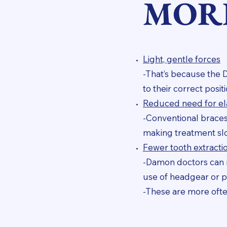
MOR
Light, gentle forces
-That’s because the 
to their correct posi
Reduced need for ela
-Conventional braces 
making treatment sl
Fewer tooth extracti
-Damon doctors can n
use of headgear or p
-These are more ofte