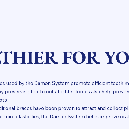
THIER FOR Y
orces used by the Damon System promote efficient tooth
by preserving tooth roots. Lighter forces also help pre
oss.
raditional braces have been proven to attract and collect p
require elastic ties, the Damon System helps improve ora