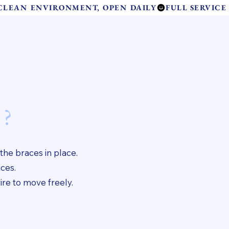
 CLEAN ENVIRONMENT, OPEN DAILY
Contact Us
and Care
 ?
 the braces in place.
aces.
ire to move freely.