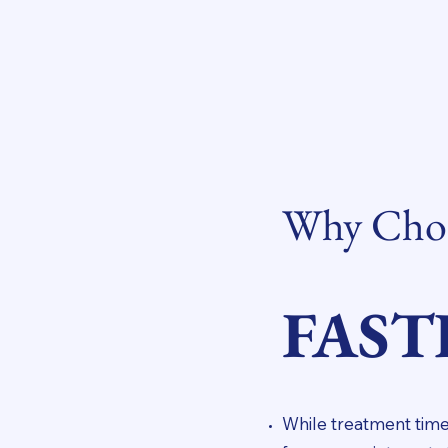
Why Choo
FAST
While treatment time