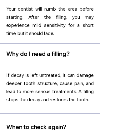
Your dentist will numb the area before
starting. After the filling, you may
experience mild sensitivity for a short
time, but it should fade.
Why do I need a filling?
If decay is left untreated, it can damage
deeper tooth structure, cause pain, and
lead to more serious treatments. A filling
stops the decay and restores the tooth.
When to check again?