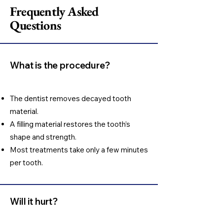
Frequently Asked
Questions
What is the procedure?
The dentist removes decayed tooth
material.
A filling material restores the tooth’s
shape and strength.
Most treatments take only a few minutes
per tooth.
Will it hurt?