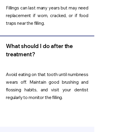
Fillings can last many years but may need
replacement if worn, cracked, or if food
traps near the filling.
What should I do after the
treatment?
Avoid eating on that tooth until numbness
wears off. Maintain good brushing and
flossing habits, and visit your dentist
regularly to monitor the filling.