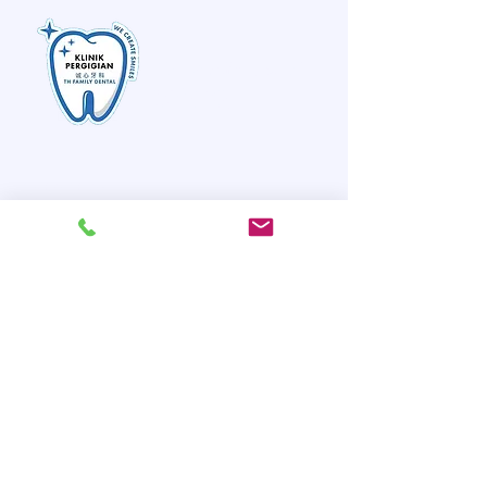
TH Family Dental
诚心牙科
Quick Links
Home
About Us
Meet Our Team
Our Services
Instructions & Care