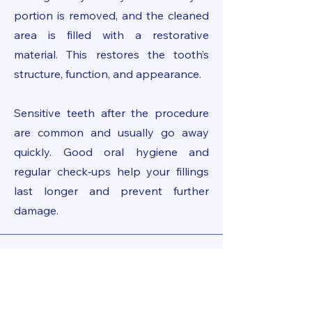
portion is removed, and the cleaned
area is filled with a restorative
material. This restores the tooth’s
structure, function, and appearance.
Sensitive teeth after the procedure
are common and usually go away
quickly. Good oral hygiene and
regular check‑ups help your fillings
last longer and prevent further
damage.