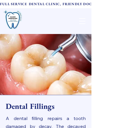
FULL SERVICE DENTAL CLINIC, FRIENDLY DOCTORS,  ADVANC
TH Family Dental
诚心牙科
Dental Fillings
A dental filling repairs a tooth
damaged by decay. The decayed