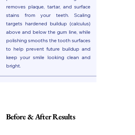
removes plaque, tartar, and surface
stains from your teeth. Scaling
targets hardened buildup (calculus)
above and below the gum line, while
polishing smooths the tooth surfaces
to help prevent future buildup and
keep your smile looking clean and
bright.
Before & After Results