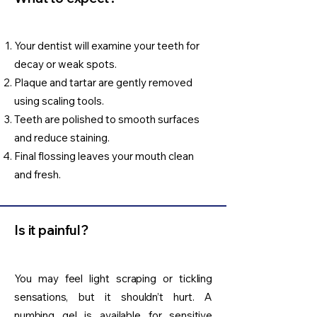
Your dentist will examine your teeth for
decay or weak spots.
Plaque and tartar are gently removed
using scaling tools.
Teeth are polished to smooth surfaces
and reduce staining.
Final flossing leaves your mouth clean
and fresh.
Is it painful?
You may feel light scraping or tickling
sensations, but it shouldn’t hurt. A
numbing gel is available for sensitive