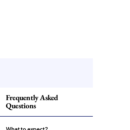
Frequently Asked
Questions
What to expect?