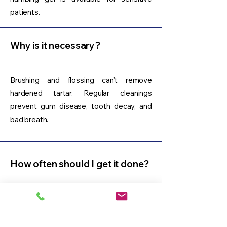
patients.
Why is it necessary?
Brushing and flossing can’t remove
hardened tartar. Regular cleanings
prevent gum disease, tooth decay, and
bad breath.
How often should I get it done?
Routine dental cleaning is typically
recommended every 6 months.