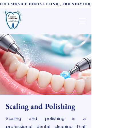
FULL SERVICE DENTAL CLINIC, FRIENDLY DOCTORS,  ADVANC
TH Family Dental
诚心牙科
Scaling and Polishing
Scaling and polishing is a
professional dental cleaning that